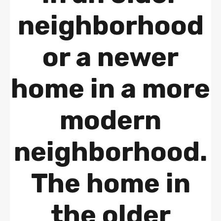
neighborhood
or a newer
home in a more
modern
neighborhood.
The home in
the older