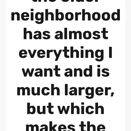
neighborhood
has almost
everything I
want and is
much larger,
but which
makes the