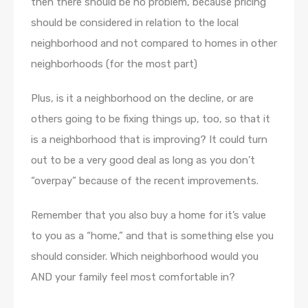
then there should be no problem, because pricing
should be considered in relation to the local
neighborhood and not compared to homes in other
neighborhoods (for the most part)
Plus, is it a neighborhood on the decline, or are
others going to be fixing things up, too, so that it
is a neighborhood that is improving? It could turn
out to be a very good deal as long as you don’t
“overpay” because of the recent improvements.
Remember that you also buy a home for it’s value
to you as a “home,” and that is something else you
should consider. Which neighborhood would you
AND your family feel most comfortable in?