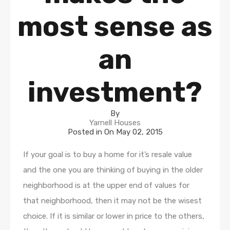
most sense as
an
investment?
By
Yarnell Houses
Posted in On
May 02, 2015
If your goal is to buy a home for it’s resale value
and the one you are thinking of buying in the older
neighborhood is at the upper end of values for
that neighborhood, then it may not be the wisest
choice. If it is similar or lower in price to the others,