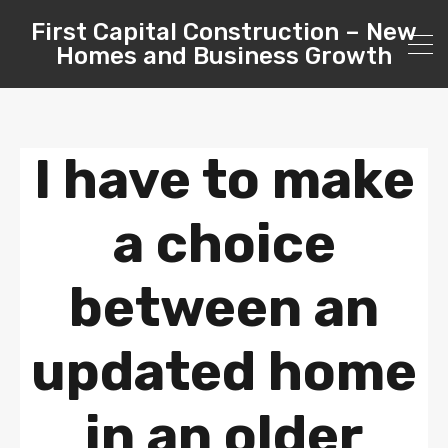
First Capital Construction – New
Homes and Business Growth
I have to make
a choice
between an
updated home
in an older