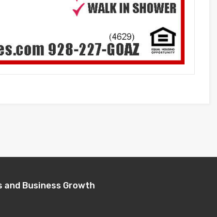
s and Business Growth