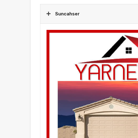
Suncahser