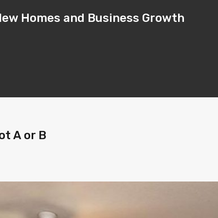
– New Homes and Business Growth
t A or B