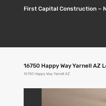
First Capital Construction 
16750 Happy Way Yarnell AZ Lo
16750 Happy Way Yarnell AZ