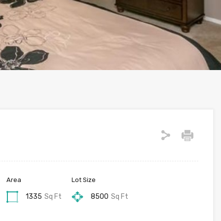
Area
Lot Size
1335
Sq Ft
8500
Sq Ft