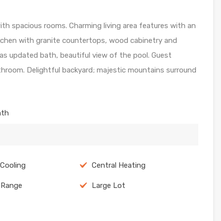
h spacious rooms. Charming living area features with an
tchen with granite countertops, wood cabinetry and
as updated bath, beautiful view of the pool. Guest
throom. Delightful backyard; majestic mountains surround
ath
 Cooling
Central Heating
c Range
Large Lot