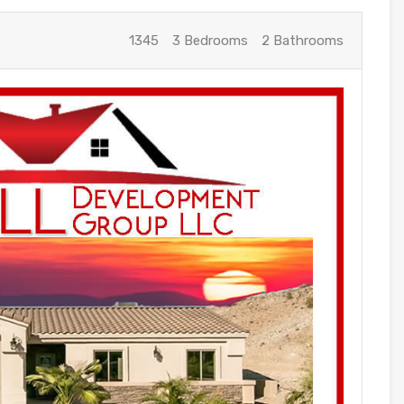
1345
3 Bedrooms
2 Bathrooms