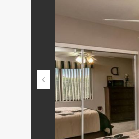
Previ
ous