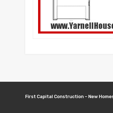
First Capital Construction – New Home