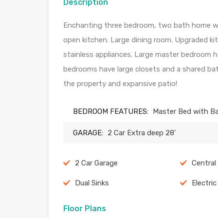
Description
Enchanting three bedroom, two bath home wit
open kitchen. Large dining room. Upgraded ki
stainless appliances. Large master bedroom h
bedrooms have large closets and a shared ba
the property and expansive patio!
BEDROOM FEATURES:
Master Bed with B
GARAGE:
2 Car Extra deep 28'
2 Car Garage
Central
Dual Sinks
Electri
Floor Plans