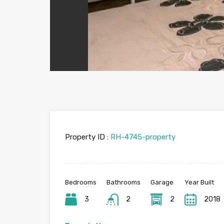
Property ID :
RH-4745-property
Bedrooms
Bathrooms
Garage
Year Built
3
2
2
2018