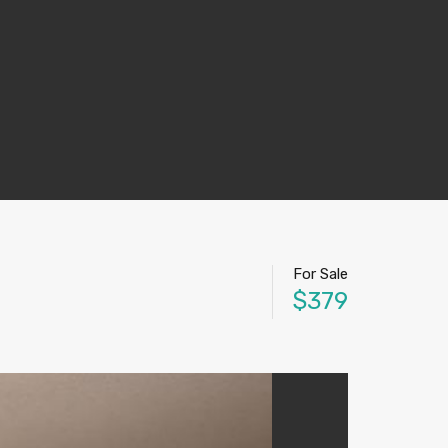
For Sale
$379