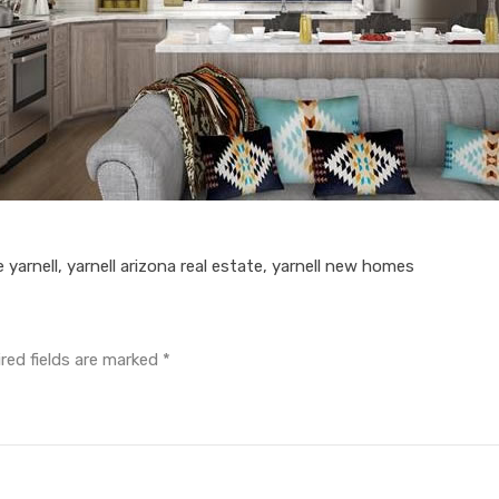
e yarnell
,
yarnell arizona real estate
,
yarnell new homes
red fields are marked
*