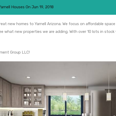
Yarnell Houses
On
Jun 19, 2018
eat new homes to Yarnell Arizona. We focus on affordable space 
ee what new properties we are adding. With over 10 lots in stock
pment Group LLC!