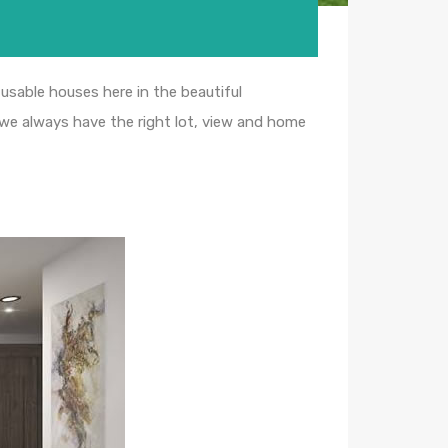
usable houses here in the beautiful
 we always have the right lot, view and home