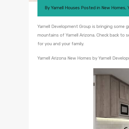
By
Yarnell Houses
Posted in
New Homes
,
Yarnell Development Group is bringing some gr
mountains of Yarnell Arizona. Check back to s
for you and your family.
Yarnell Arizona New Homes by Yarnell Develo