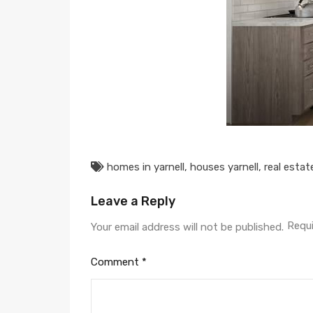
homes in yarnell
,
houses yarnell
,
real estat
Leave a Reply
Requi
Your email address will not be published.
Comment
*