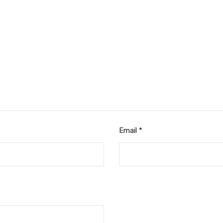
Email
*