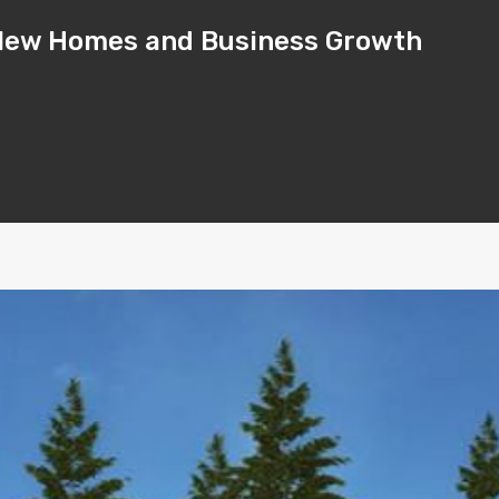
– New Homes and Business Growth