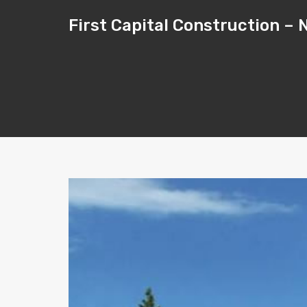
First Capital Construction 