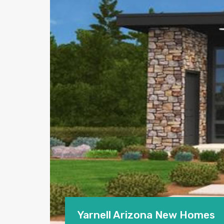
Yarnell Arizona New Homes