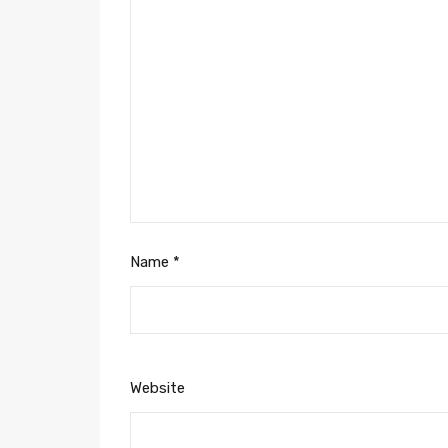
Name
*
Website