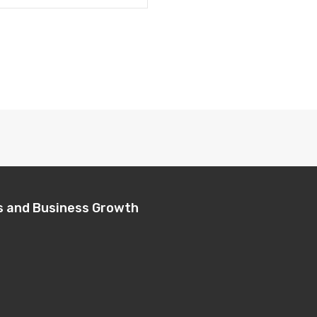
s and Business Growth