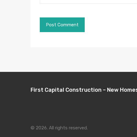
First Capital Construction – New Home
© 2026. All rights reserved.