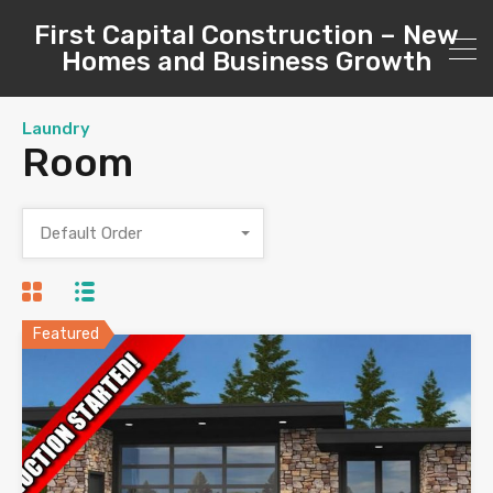
First Capital Construction – New
Homes and Business Growth
Laundry
Room
Default Order
Featured