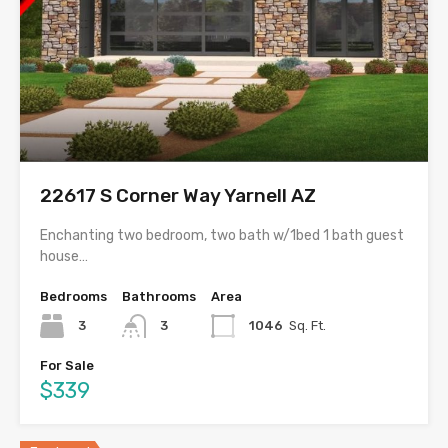
22617 S Corner Way Yarnell AZ
Enchanting two bedroom, two bath w/1bed 1 bath guest
house…
Bedrooms
Bathrooms
Area
3
3
1046
Sq. Ft.
For Sale
$339