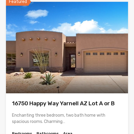
Featured
16750 Happy Way Yarnell AZ Lot A or B
Enchanting three bedroom, two bath home with
spacious rooms. Charming…
Bedrooms
Bathrooms
Area