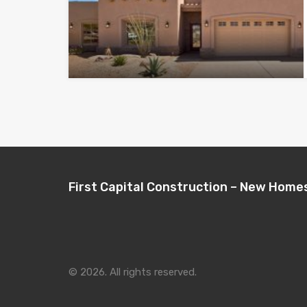
First Capital Construction – New Home
© 2026. All rights reserved.