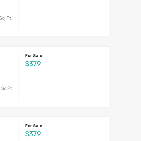
Sq. Ft.
For Sale
$379
Sq Ft
For Sale
$379