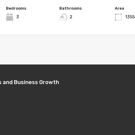
Bedrooms
Bathrooms
Area
3
2
1355
s and Business Growth