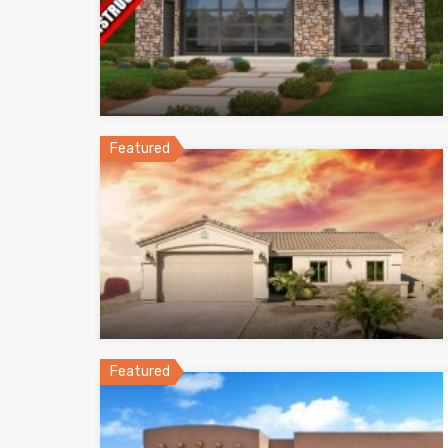
Featured
Featured