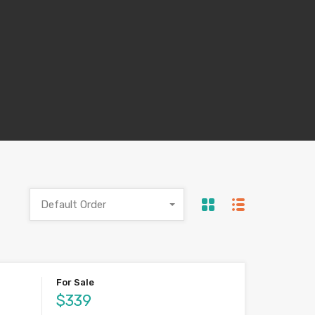
Default Order
For Sale
$339