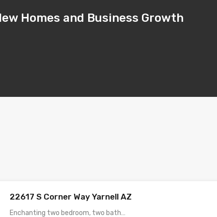
– New Homes and Business Growth
22617 S Corner Way Yarnell AZ
Enchanting two bedroom, two bath…