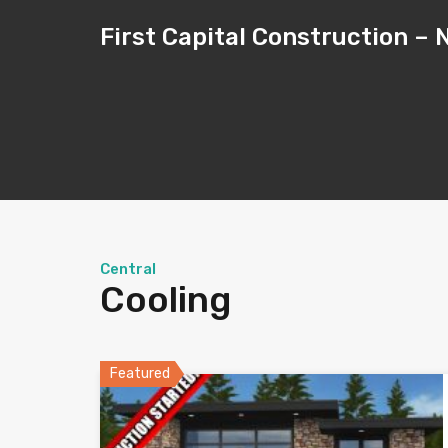
First Capital Construction 
Central
Cooling
Featured