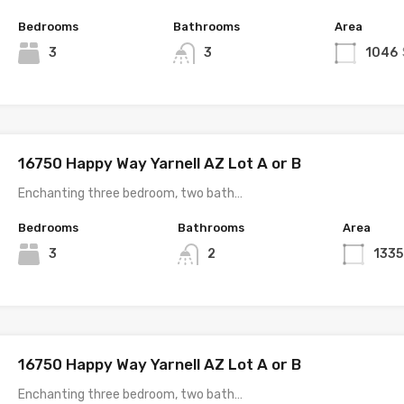
Bedrooms
Bathrooms
Area
3
3
1046
16750 Happy Way Yarnell AZ Lot A or B
Enchanting three bedroom, two bath…
Bedrooms
Bathrooms
Area
3
2
1335
16750 Happy Way Yarnell AZ Lot A or B
Enchanting three bedroom, two bath…