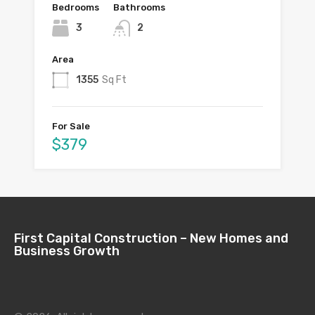
Bedrooms
Bathrooms
3
2
Area
1355
Sq Ft
For Sale
$379
First Capital Construction – New Homes and
Business Growth