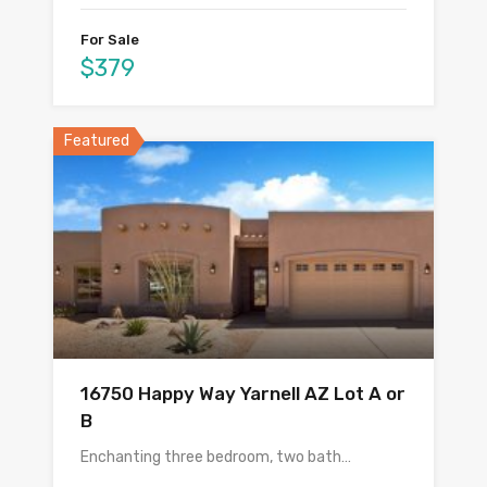
For Sale
$379
Featured
16750 Happy Way Yarnell AZ Lot A or
B
Enchanting three bedroom, two bath…