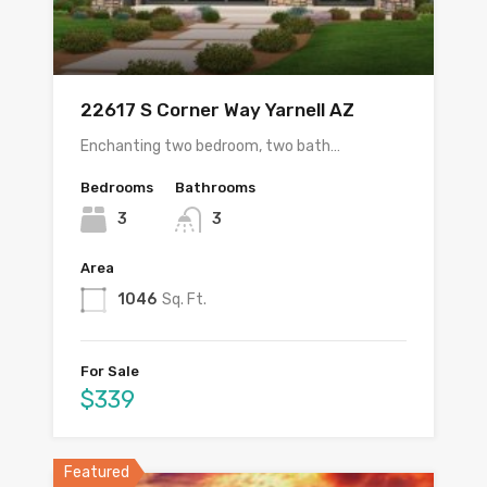
22617 S Corner Way Yarnell AZ
Enchanting two bedroom, two bath…
Bedrooms
Bathrooms
3
3
Area
1046
Sq. Ft.
For Sale
$339
Featured