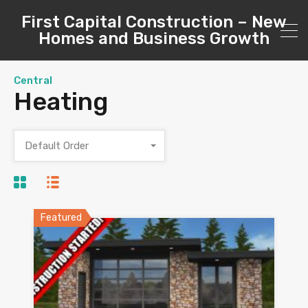
First Capital Construction – New
Homes and Business Growth
Central
Heating
Default Order
Featured