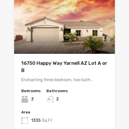
16750 Happy Way Yarnell AZ Lot A or
B
Enchanting three bedroom, two bath…
Bedrooms
Bathrooms
3
2
Area
1335
Sq Ft